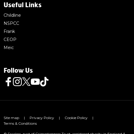
Useful Links
Childline
NSPCC
Frank
CEOP
Meic
Follow Us
Follow us on Facebook
Follow us on Instagram
Follow us on Twitter
Follow us on Youtube
Follow us on TikTok
Site map
|
Privacy Policy
|
Cookie Policy
|
Terms & Conditions
© Fearless, part of Crimestoppers Trust, registered charity in England &