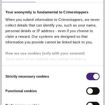
Confirmation
Your anonymity is fundamental to Crimestoppers
When you submit information to Crimestoppers, we never
collect details that can identify you, such as your name,
This form is not for reporting something that
personal details or IP address - even if you choose to
needs an urgent response. If someone is hurt or
claim a reward. Our systems are designed so that
in danger right now, call
999
.
information you provide cannot be linked back to you.
Tick here if you understand
How we use cookies (only with your consent)
Some parts of our website use cookies to help us
understand how our crime-prevention campaigns are
performing and how the site is used. You are always in
Consent
control of whether you accept our optional cookies.
Strictly necessary cookies
Selection
Crime type, location & date
These may be provided by analytics or marketing
partners and are used for measurement purposes only.
Functional cookies
What crime are you reporting?
Crimestoppers never sees or shares your personal
information