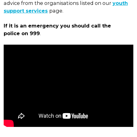
advice from the organisations listed on our
youth
support services
page.
If it is an emergency you should call the
police
on 999
.