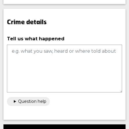
Crime details
Tell us what happened
Question help