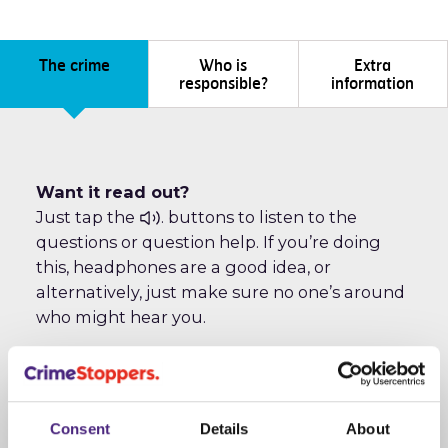
The crime
Who is
Extra
responsible?
information
Want it read out?
Just tap the
. buttons to listen to the
questions or question help. If you’re doing
this, headphones are a good idea, or
alternatively, just make sure no one’s around
who might hear you.
The crime
Consent
Details
About