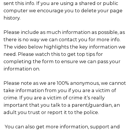
sent this info. If you are using a shared or public
computer we encourage you to delete your page
history.
Please include as much information as possible, as
there is no way we can contact you for more info.
The video below highlights the key information we
need. Please watch this to get top tips for
completing the form to ensure we can pass your
information on.
Please note as we are 100% anonymous, we cannot
take information from you if you are a victim of
crime. If you are a victim of crime it’s really
important that you talk to a parent/guardian, an
adult you trust or report it to the police.
You can also get more information, support and