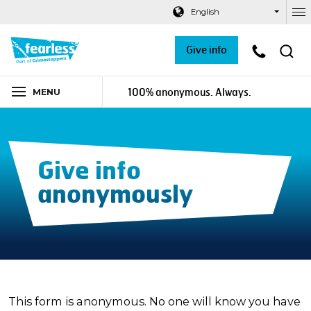
Navigation links
Main content
Footer
English
Ou
Give info
100% anonymous. Always.
MENU
Give info
anonymously
This form is anonymous. No one will know you have