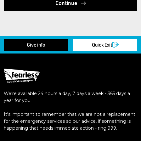
Continue
Give info
Quick Exit
We're available 24 hours a day, 7 days a week - 365 days a
year for you.
It's important to remember that we are not a replacement
for the emergency services so our advice, if something is
happening that needs immediate action - ring 999.